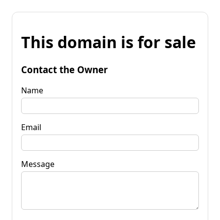
This domain is for sale
Contact the Owner
Name
Email
Message