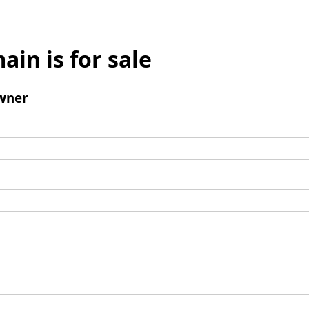
ain is for sale
wner