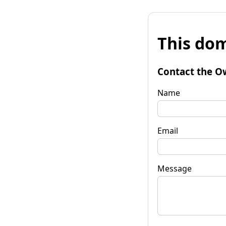
This dom
Contact the O
Name
Email
Message