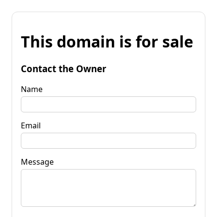
This domain is for sale
Contact the Owner
Name
Email
Message