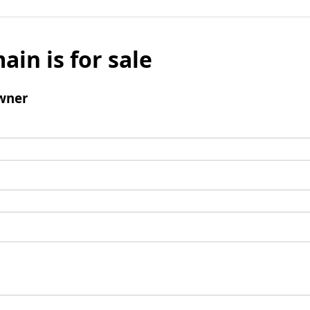
ain is for sale
wner