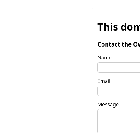
This dom
Contact the O
Name
Email
Message