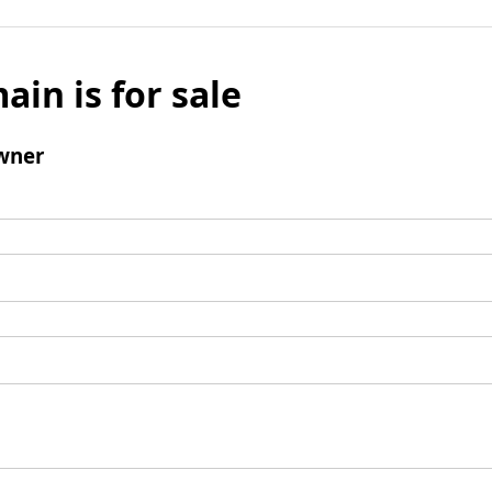
ain is for sale
wner