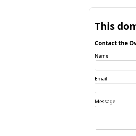
This dom
Contact the O
Name
Email
Message