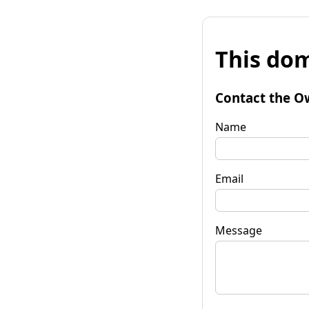
This dom
Contact the O
Name
Email
Message