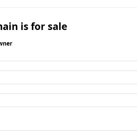
ain is for sale
wner