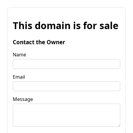
This domain is for sale
Contact the Owner
Name
Email
Message