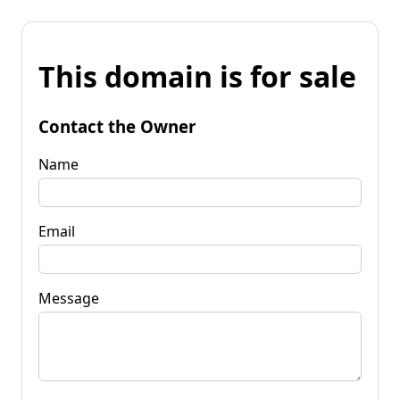
This domain is for sale
Contact the Owner
Name
Email
Message