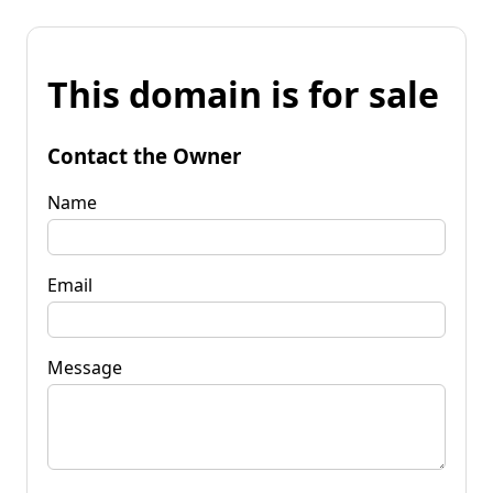
This domain is for sale
Contact the Owner
Name
Email
Message