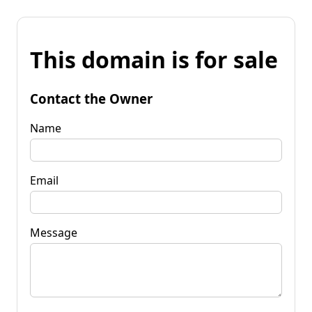
This domain is for sale
Contact the Owner
Name
Email
Message