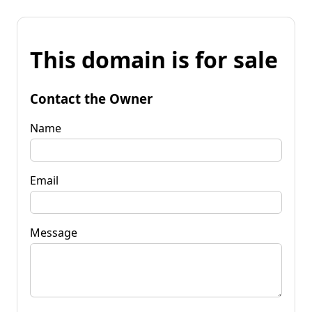
This domain is for sale
Contact the Owner
Name
Email
Message