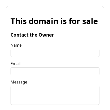
This domain is for sale
Contact the Owner
Name
Email
Message