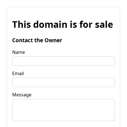
This domain is for sale
Contact the Owner
Name
Email
Message