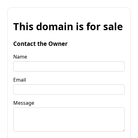
This domain is for sale
Contact the Owner
Name
Email
Message