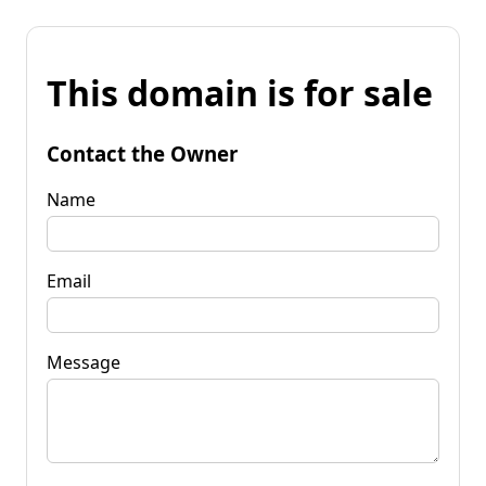
This domain is for sale
Contact the Owner
Name
Email
Message