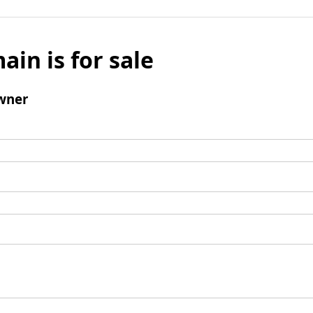
ain is for sale
wner