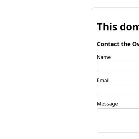
This dom
Contact the O
Name
Email
Message