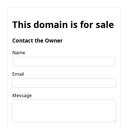
This domain is for sale
Contact the Owner
Name
Email
Message