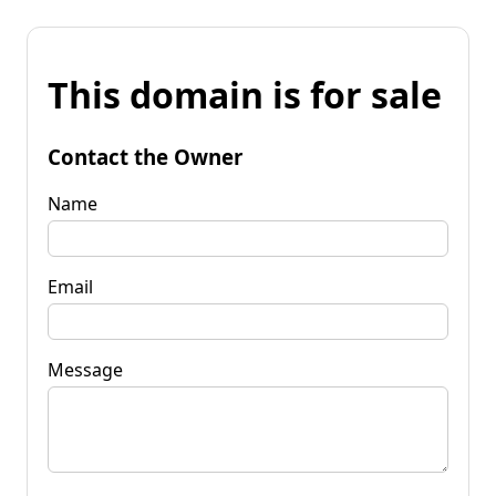
This domain is for sale
Contact the Owner
Name
Email
Message