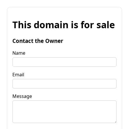
This domain is for sale
Contact the Owner
Name
Email
Message