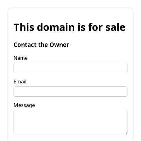
This domain is for sale
Contact the Owner
Name
Email
Message