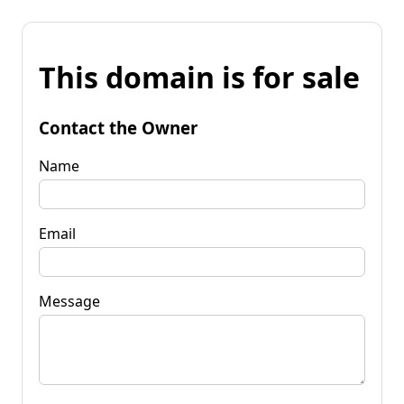
This domain is for sale
Contact the Owner
Name
Email
Message