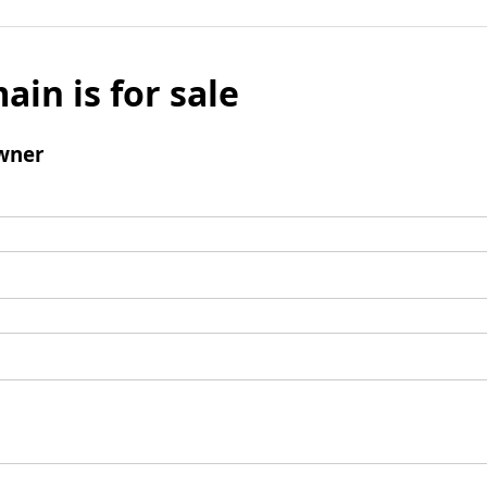
ain is for sale
wner