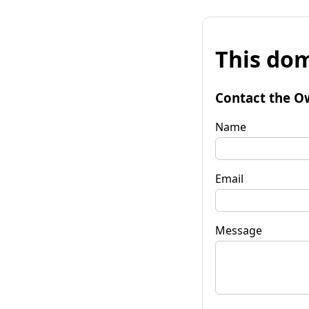
This dom
Contact the O
Name
Email
Message