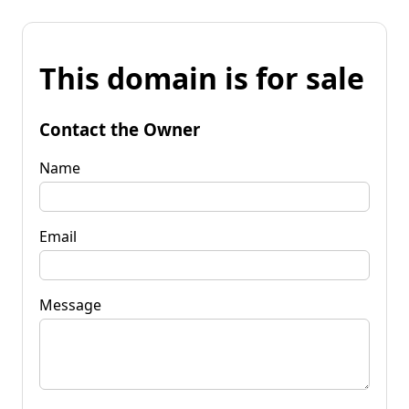
This domain is for sale
Contact the Owner
Name
Email
Message