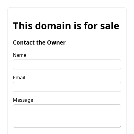
This domain is for sale
Contact the Owner
Name
Email
Message