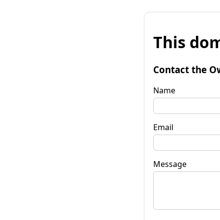
This dom
Contact the O
Name
Email
Message