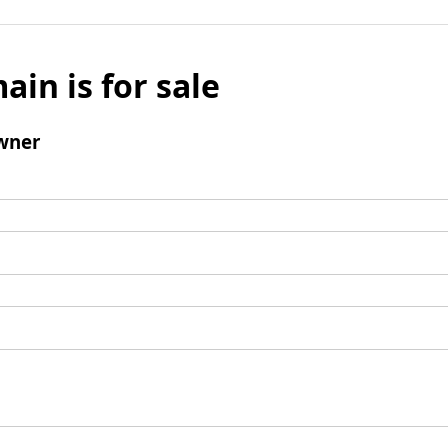
ain is for sale
wner