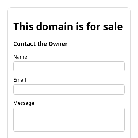
This domain is for sale
Contact the Owner
Name
Email
Message