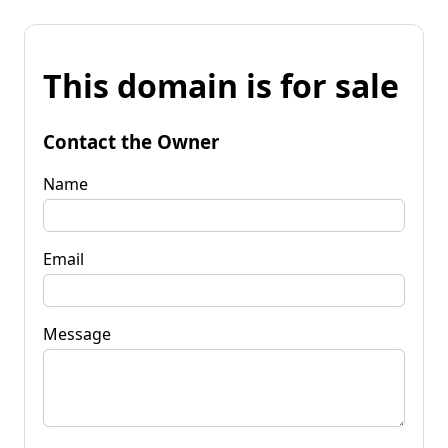
This domain is for sale
Contact the Owner
Name
Email
Message