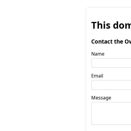
This dom
Contact the O
Name
Email
Message