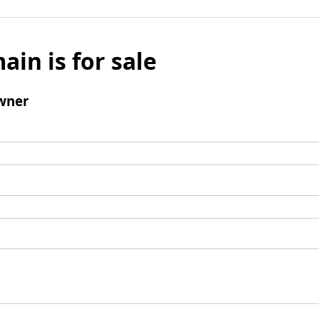
ain is for sale
wner