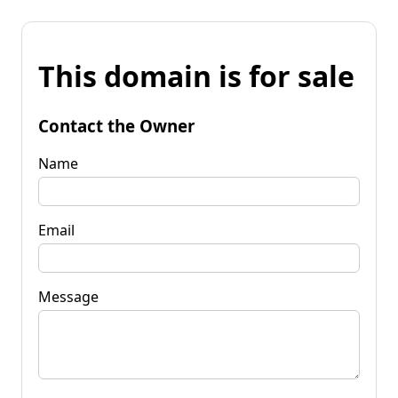
This domain is for sale
Contact the Owner
Name
Email
Message