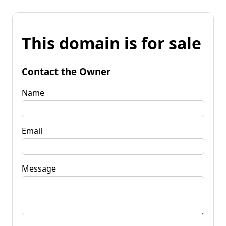
This domain is for sale
Contact the Owner
Name
Email
Message