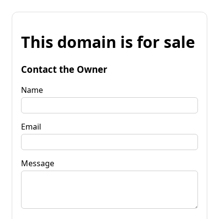
This domain is for sale
Contact the Owner
Name
Email
Message