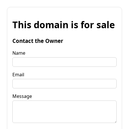
This domain is for sale
Contact the Owner
Name
Email
Message