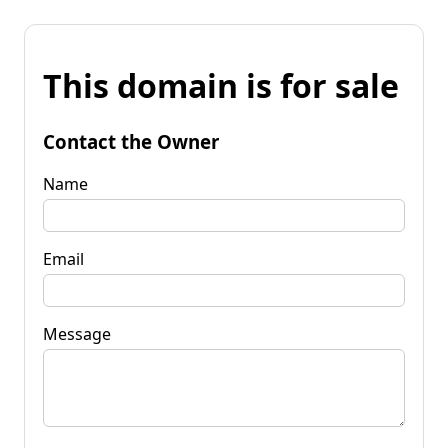
This domain is for sale
Contact the Owner
Name
Email
Message