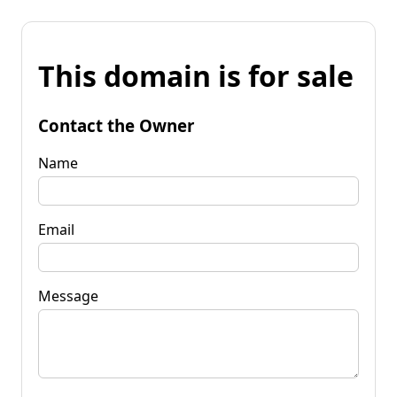
This domain is for sale
Contact the Owner
Name
Email
Message