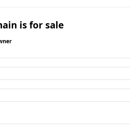
ain is for sale
wner