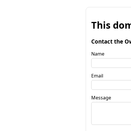
This dom
Contact the O
Name
Email
Message