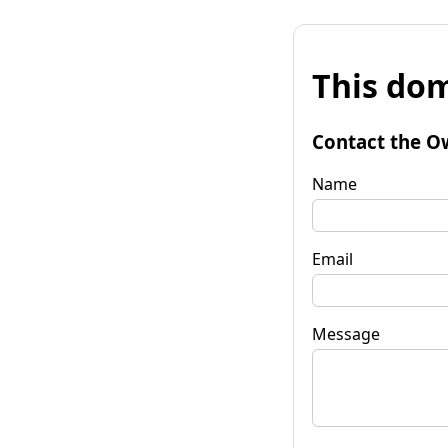
This dom
Contact the O
Name
Email
Message