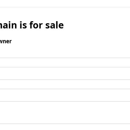
ain is for sale
wner