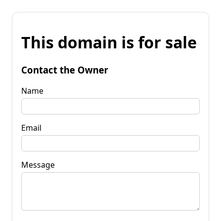
This domain is for sale
Contact the Owner
Name
Email
Message