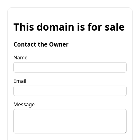
This domain is for sale
Contact the Owner
Name
Email
Message