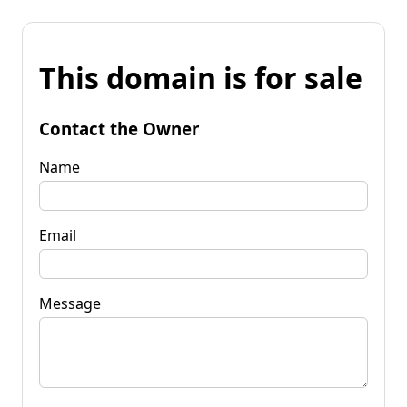
This domain is for sale
Contact the Owner
Name
Email
Message