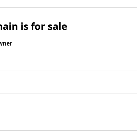
ain is for sale
wner