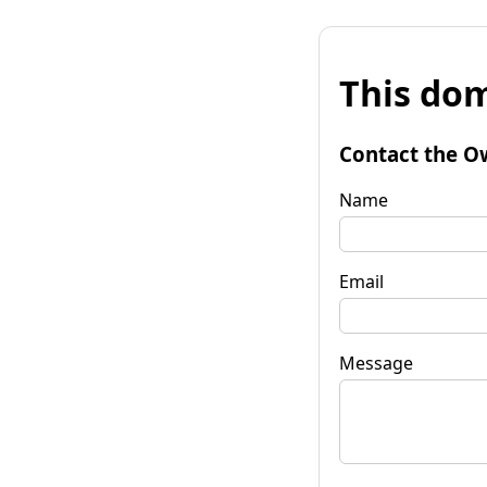
This dom
Contact the O
Name
Email
Message