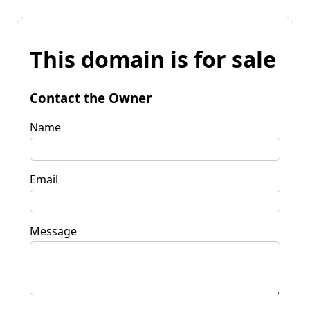
This domain is for sale
Contact the Owner
Name
Email
Message