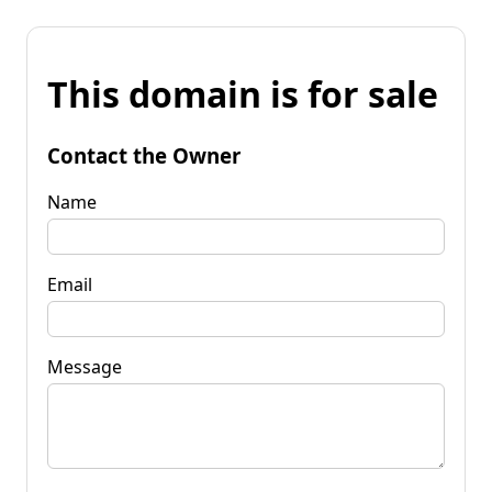
This domain is for sale
Contact the Owner
Name
Email
Message