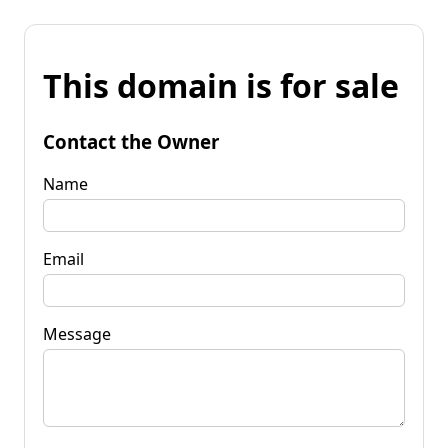
This domain is for sale
Contact the Owner
Name
Email
Message