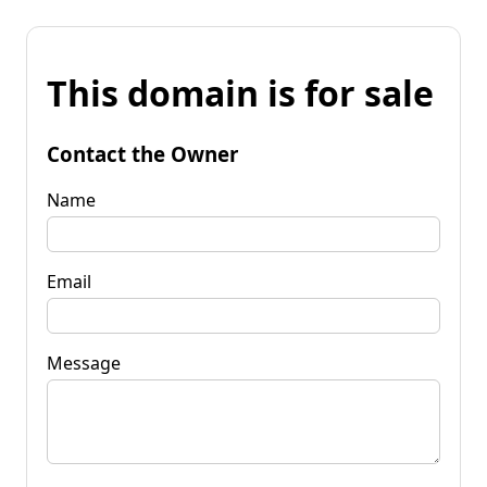
This domain is for sale
Contact the Owner
Name
Email
Message