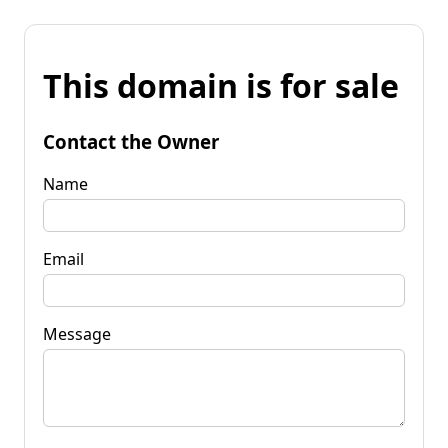
This domain is for sale
Contact the Owner
Name
Email
Message