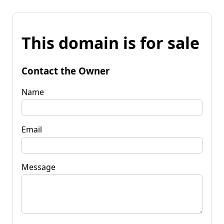
This domain is for sale
Contact the Owner
Name
Email
Message