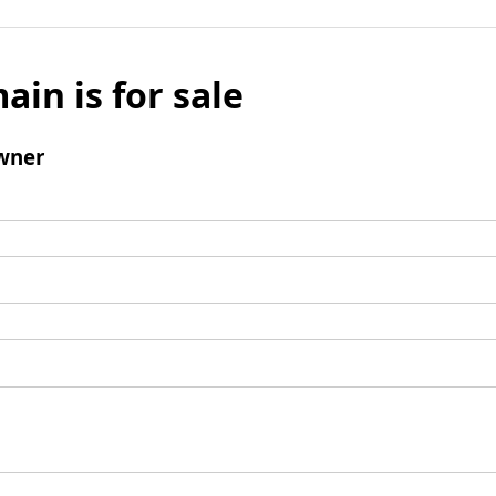
ain is for sale
wner