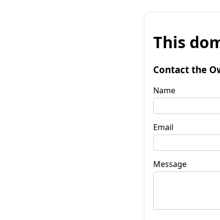
This dom
Contact the O
Name
Email
Message