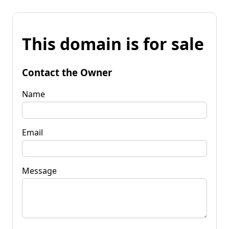
This domain is for sale
Contact the Owner
Name
Email
Message