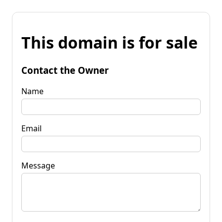
This domain is for sale
Contact the Owner
Name
Email
Message