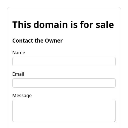
This domain is for sale
Contact the Owner
Name
Email
Message